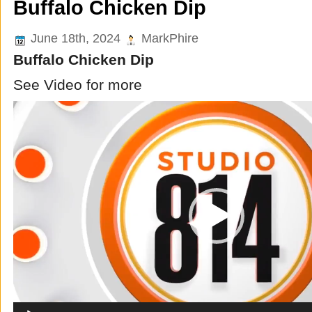
Buffalo Chicken Dip
June 18th, 2024
MarkPhire
Buffalo Chicken Dip
See Video for more
Video
Player