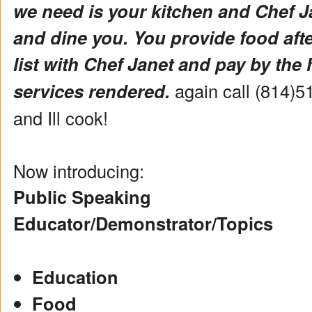
we need is your kitchen and Chef Ja
and dine you. You provide food aft
list with Chef Janet and pay by the 
services rendered.
again call (814)5
and Ill cook!
Now introducing:
Public Speaking
Educator/Demonstrator/Topics
Education
Food