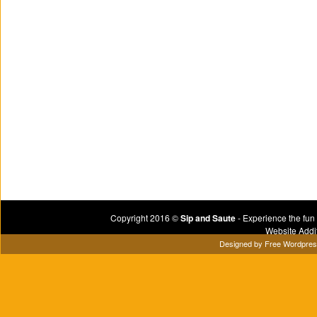
Copyright 2016 ©
Sip and Saute
- Experience the fun
Website Addi
Designed by
Free Wordpre