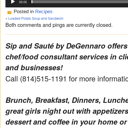
00:00
Posted in
Recipes
«
Loaded Potato Soup and Sandwich
Both comments and pings are currently closed.
Sip and Sauté by DeGennaro offers
chef/food consultant services in cl
and businesses!
Call (814)515-1191 for more informat
Brunch, Breakfast, Dinners, Lunch
great girls night out with appetizers 
dessert and coffee in your home or