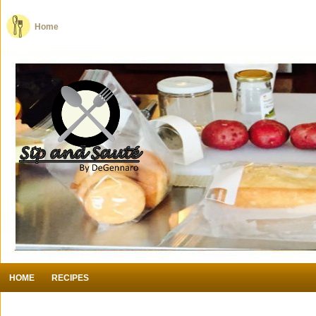
Home
HOME
RECIPES