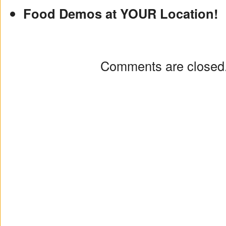
Food Demos at YOUR Location!
Comments are closed