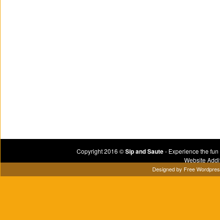
Copyright 2016 ©
Sip and Saute
- Experience the fun
Website Addi
Designed by
Free Wordpre