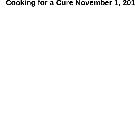
Cooking for a Cure November 1, 20