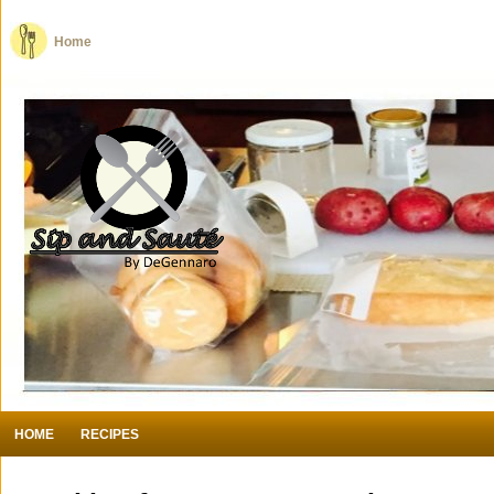
Home
HOME
RECIPES