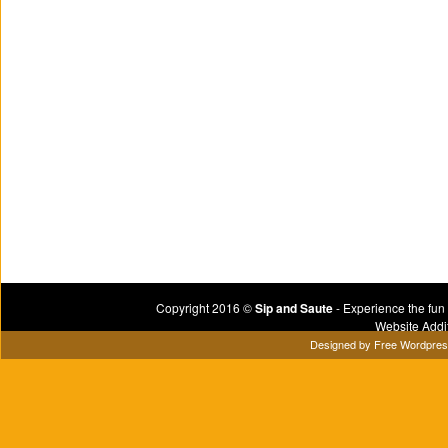
Copyright 2016 ©
Sip and Saute
- Experience the fun
Website Addi
Designed by
Free Wordpre