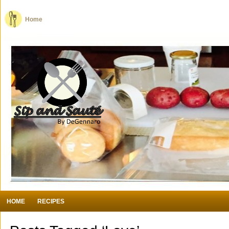
Home
HOME
RECIPES