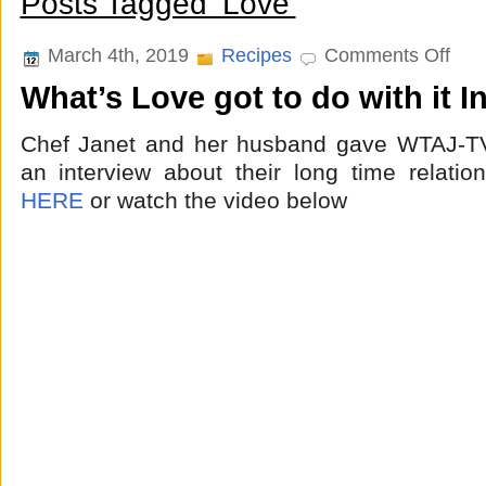
Posts Tagged ‘Love’
on
March 4th, 2019
Recipes
Comments Off
What’
What’s Love got to do with it I
Love
got
to
Chef Janet and her husband gave WTAJ-TV
do
with
an interview about their long time relatio
it
HERE
or watch the video below
Interv