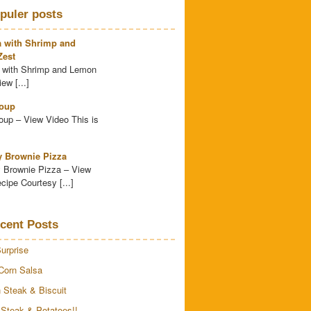
puler posts
a with Shrimp and
est
 with Shrimp and Lemon
ew [...]
oup
up – View Video This is
y Brownie Pizza
 Brownie Pizza – View
cipe Courtesy [...]
cent Posts
urprise
Corn Salsa
 Steak & Biscuit
 Steak & Potatoes!!