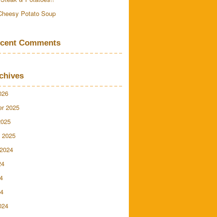
Cheesy Potato Soup
cent Comments
chives
026
r 2025
2025
 2025
 2024
24
4
24
024