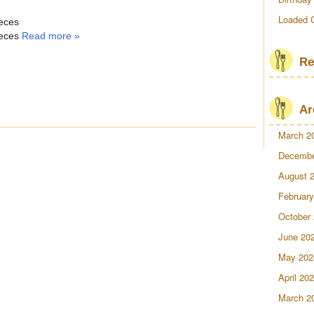
Loaded 
ieces
ieces
Read more »
Re
Ar
March 2
Decembe
August 
February
October
June 20
May 202
April 20
March 2