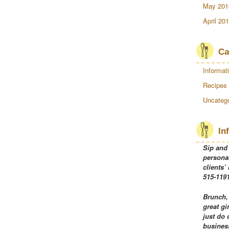
May 201
April 20
Ca
Informat
Recipes
Uncatego
In
Sip and
personal
clients’
515-1191
Brunch,
great gi
just do 
business