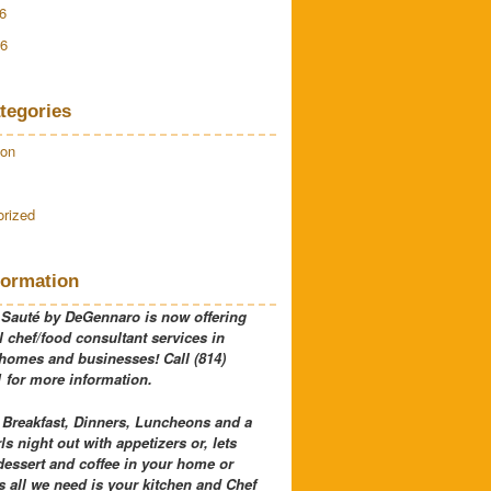
6
16
tegories
ion
rized
formation
 Sauté by DeGennaro is now offering
 chef/food consultant services in
 homes and businesses! Call (814)
 for more information.
 Breakfast, Dinners, Luncheons and a
rls night out with appetizers or, lets
dessert and coffee in your home or
 all we need is your kitchen and Chef