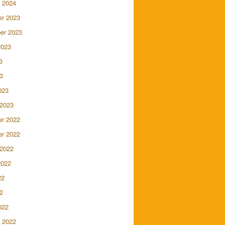
 2024
r 2023
er 2023
2023
3
3
023
 2023
r 2022
r 2022
 2022
2022
22
2
022
 2022