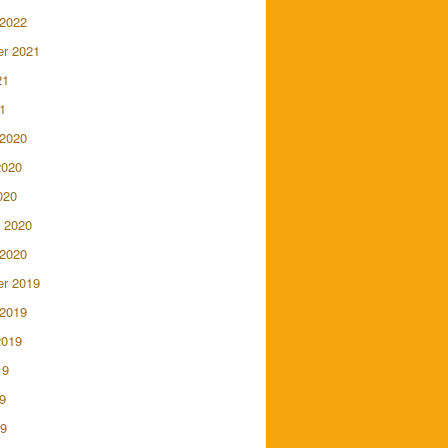
 2022
r 2021
21
1
 2020
2020
020
 2020
 2020
r 2019
 2019
2019
19
9
19