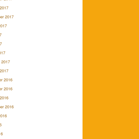
 2017
er 2017
2017
7
7
017
 2017
 2017
r 2016
r 2016
 2016
er 2016
2016
6
16