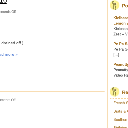
016
Po
on
ments Off
Quick
Kielbas
Soup
Lemon Z
Kielbasa
Zest – Vi
drained off )
Pe Pa S
Pe Pa So
[...]
ad more »
Peanutt
Peanutty
Video Re
Re
on
ments Off
French S
Snicker
Bar
Brats & 
Salad
Southern
Birthday