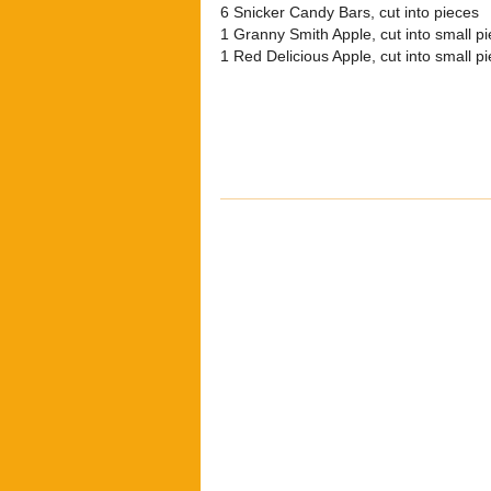
6 Snicker Candy Bars, cut into pieces
1 Granny Smith Apple, cut into small p
1 Red Delicious Apple, cut into small p