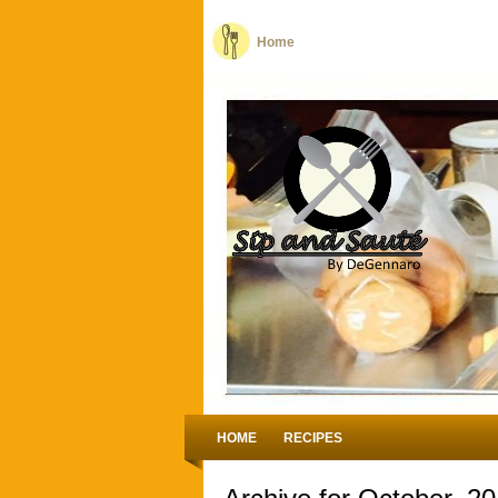
Home
HOME
RECIPES