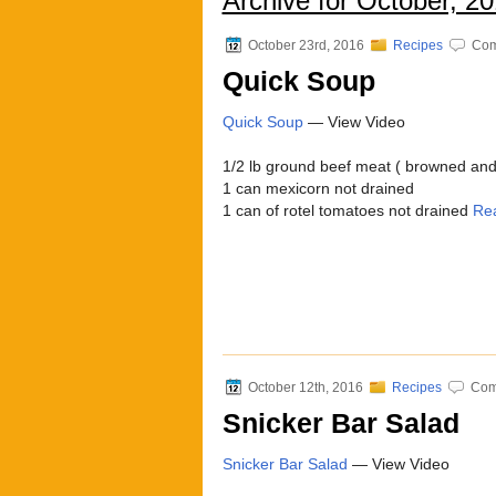
Archive for October, 2
October 23rd, 2016
Recipes
Com
Quick Soup
Quick Soup
— View Video
1/2 lb ground beef meat ( browned and 
1 can mexicorn not drained
1 can of rotel tomatoes not drained
Re
October 12th, 2016
Recipes
Com
Snicker Bar Salad
Snicker Bar Salad
— View Video