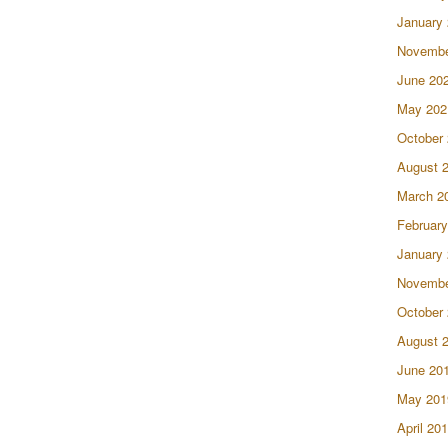
January
Novembe
June 20
May 202
October
August 
March 2
February
January
Novembe
October
August 
June 20
May 201
April 20