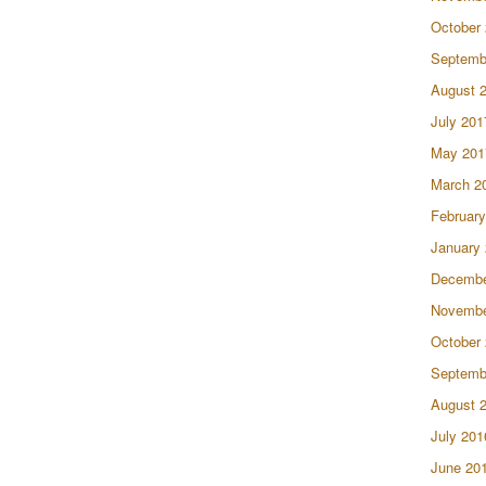
October
Septemb
August 
July 201
May 201
March 2
February
January
Decembe
Novembe
October
Septemb
August 
July 201
June 20