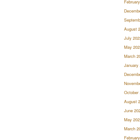
February
Decembe
Septemb
August 
July 202
May 202
March 2
January
Decembe
Novembe
October
August 
June 20
May 202
March 2
February