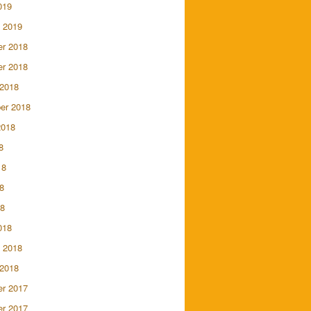
019
 2019
r 2018
r 2018
 2018
er 2018
2018
8
18
8
18
018
 2018
 2018
r 2017
r 2017