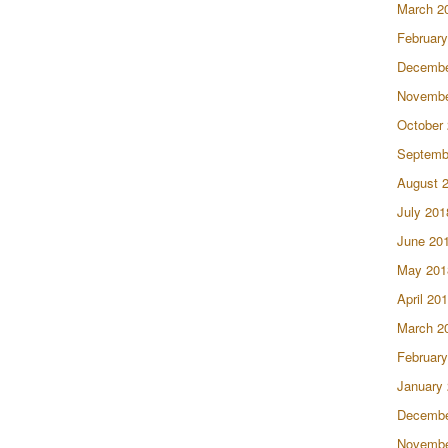
March 2
February
Decembe
Novembe
October
Septemb
August 
July 201
June 20
May 201
April 20
March 2
February
January
Decembe
Novembe