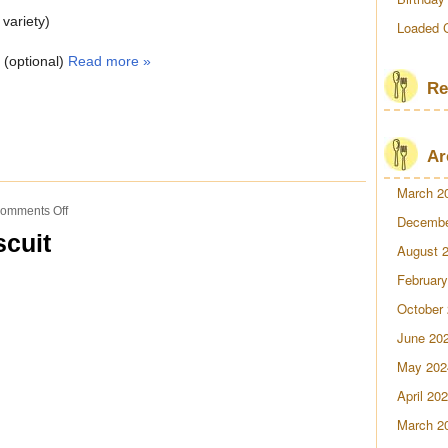
 variety)
Loaded 
h (optional)
Read more »
Re
Ar
March 2
on
omments Off
Decembe
Southern
scuit
Steak
August 
&
February
Biscuit
October
June 20
May 202
April 20
March 2