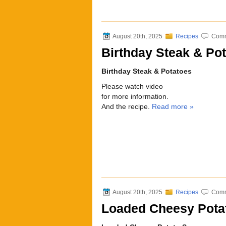
August 20th, 2025
Recipes
Comm
Birthday Steak & Pot
Birthday Steak & Potatoes
Please watch video
for more information.
And the recipe.
Read more »
August 20th, 2025
Recipes
Comm
Loaded Cheesy Pota