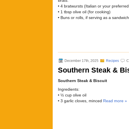
Brats:
• 4 bratwursts (Italian or your preferred
• 1 tbsp olive oil (for cooking)
• Buns or rolls, if serving as a sandwic
December 17th, 2025
Recipes
C
Southern Steak & Bi
Southern Steak & Biscuit
Ingredients:
• ½ cup olive oil
• 3 garlic cloves, minced
Read more »