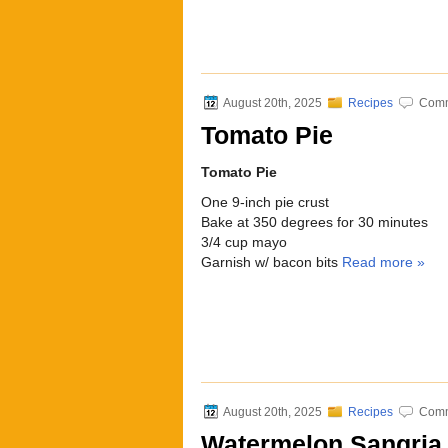
August 20th, 2025
Recipes
Comm
Tomato Pie
Tomato Pie
One 9-inch pie crust
Bake at 350 degrees for 30 minutes
3/4 cup mayo
Garnish w/ bacon bits
Read more »
August 20th, 2025
Recipes
Comm
Watermelon Sangria 