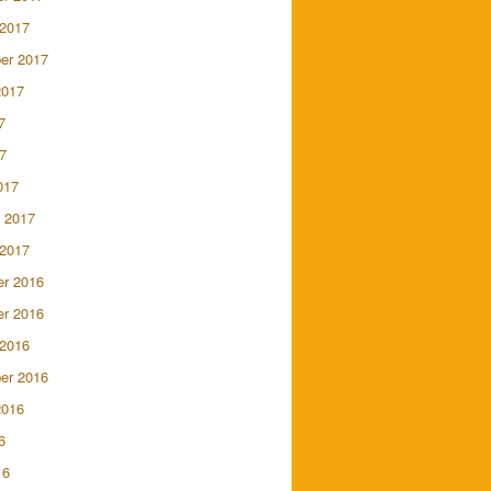
 2017
er 2017
2017
7
7
017
 2017
 2017
r 2016
r 2016
 2016
er 2016
2016
6
16