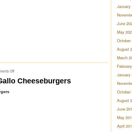
Soup
January
Novembe
June 20
May 202
October
August 
March 2
February
on
ents Off
January
Homemade
allo Cheeseburgers
Pico
Novembe
de
October
rgers
Gallo
Cheeseburgers
August 
June 20
May 201
April 20