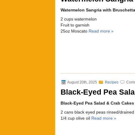
Watermelon Sangria with Bruschett
2 cups watermelon
Fruit to garnish
25oz Moscato
Read more »
August 20th, 2025
Recipes
Comm
Black-Eyed Pea Sal
Black-Eyed Pea Salad & Crab Cakes
2 cans black eyed peas rinsed/drained
1/4 cup olive oil
Read more »