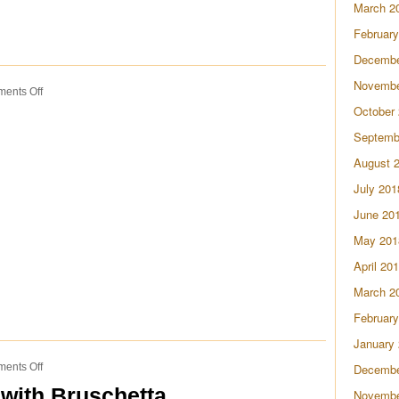
March 2
February
Decembe
Novembe
on
ents Off
Tomato
October
Pie
Septemb
August 
July 201
June 20
May 201
April 20
March 2
February
January
on
ents Off
Decembe
Watermelon
with Bruschetta
Novembe
Sangria