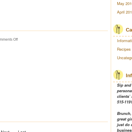
May 201
April 20
Ca
on
mments Off
Informat
Turkey
Recipes
Tetrazzini
Uncatego
In
Sip and
personal
clients’
515-1191
Brunch,
great gi
just do 
business