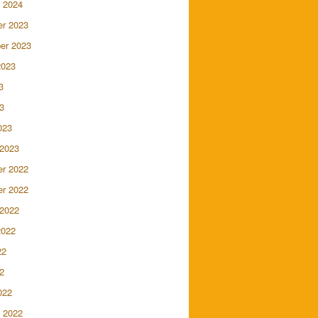
 2024
r 2023
er 2023
2023
3
3
023
 2023
r 2022
r 2022
 2022
2022
22
2
022
 2022