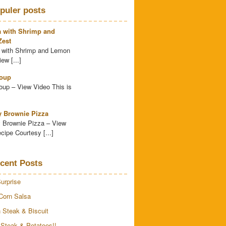
puler posts
a with Shrimp and
est
 with Shrimp and Lemon
ew [...]
oup
up – View Video This is
y Brownie Pizza
 Brownie Pizza – View
cipe Courtesy [...]
cent Posts
urprise
Corn Salsa
 Steak & Biscuit
 Steak & Potatoes!!