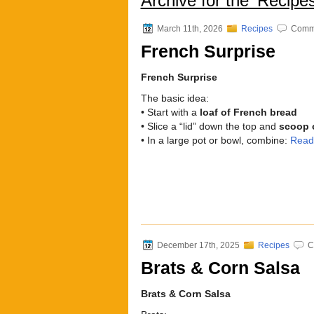
Archive for the ‘Recipe
March 11th, 2026
Recipes
Comme
French Surprise
French Surprise
The basic idea:
• Start with a
loaf of French bread
• Slice a “lid” down the top and
scoop o
• In a large pot or bowl, combine:
Read
December 17th, 2025
Recipes
C
Brats & Corn Salsa
Brats & Corn Salsa