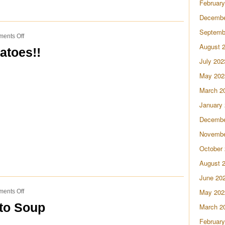
February
Decembe
Septemb
on
ents Off
Birthday
August 
atoes!!
Steak
July 202
&
Potatoes!!
May 202
March 2
January
Decembe
Novembe
October
August 
June 20
on
May 202
ents Off
Loaded
to Soup
March 2
Cheesy
Potato
February