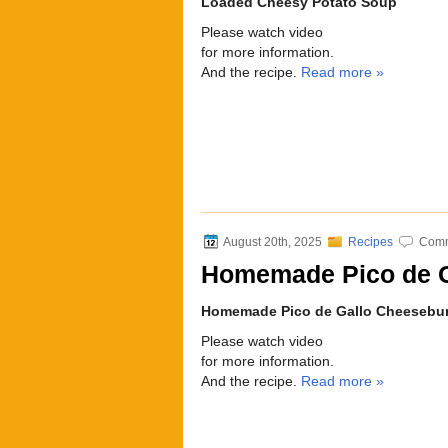
Loaded Cheesy Potato Soup
Please watch video
for more information.
And the recipe.
Read more »
August 20th, 2025
Recipes
Comm
Homemade Pico de G
Homemade Pico de Gallo Cheesebu
Please watch video
for more information.
And the recipe.
Read more »