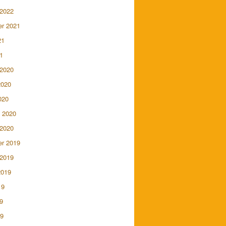
 2022
r 2021
21
1
 2020
2020
020
 2020
 2020
r 2019
 2019
2019
19
9
19