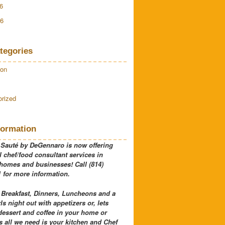
6
16
tegories
ion
rized
formation
 Sauté by DeGennaro is now offering
 chef/food consultant services in
 homes and businesses! Call (814)
 for more information.
 Breakfast, Dinners, Luncheons and a
rls night out with appetizers or, lets
dessert and coffee in your home or
 all we need is your kitchen and Chef