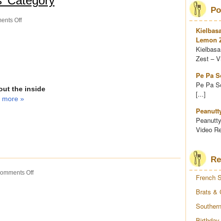
s’ Category
Po
on
nts Off
French
Kielbas
Surprise
Lemon Z
Kielbasa
Zest – Vi
Pe Pa S
Pe Pa So
ut the inside
[...]
 more »
Peanutt
Peanutty
Video Re
Re
on
omments Off
French S
Brats
&
Brats & 
Corn
Southern
Salsa
Birthday