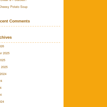
Cheesy Potato Soup
cent Comments
chives
026
r 2025
2025
 2025
 2024
24
4
24
024