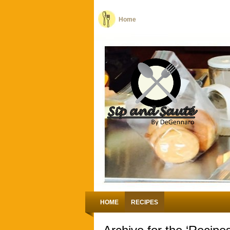
Home
HOME
RECIPES