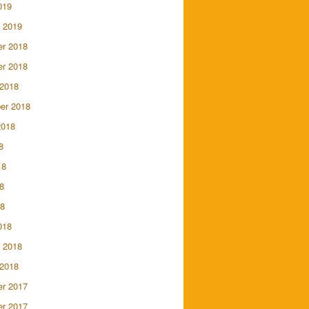
019
 2019
r 2018
r 2018
 2018
er 2018
2018
8
18
8
18
018
 2018
 2018
r 2017
r 2017