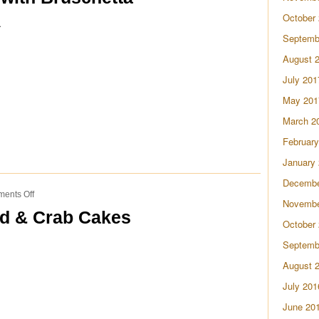
with
October
a
Bruschetta
Septemb
August 
July 201
May 201
March 2
February
January
Decembe
on
ents Off
Novembe
Black-
ad & Crab Cakes
Eyed
October
Pea
Septemb
Salad
&
August 
Crab
Cakes
July 201
June 20