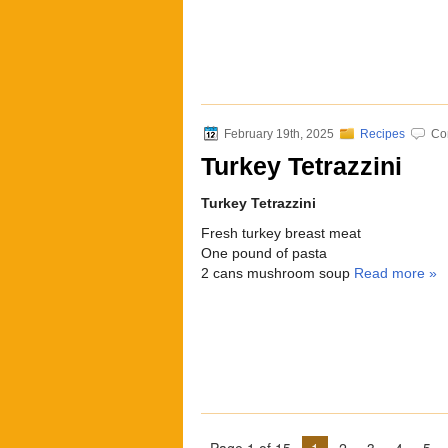
February 19th, 2025
Recipes
Co
Turkey Tetrazzini
Turkey Tetrazzini
Fresh turkey breast meat
One pound of pasta
2 cans mushroom soup
Read more »