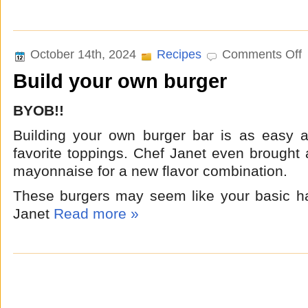
o
October 14th, 2024
Recipes
Comments Off
B
Build your own burger
y
o
b
BYOB!!
Building your own burger bar is as easy a
favorite toppings. Chef Janet even brought
mayonnaise for a new flavor combination.
These burgers may seem like your basic h
Janet
Read more »