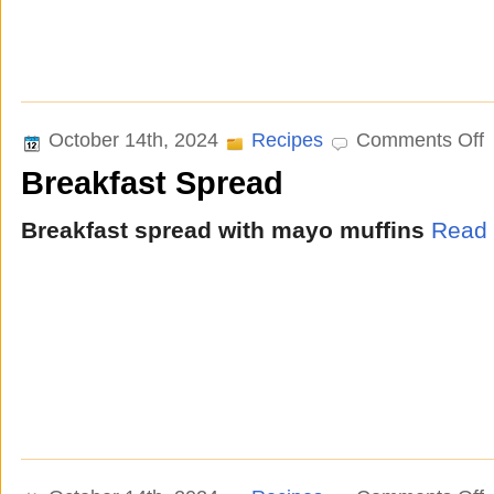
o
October 14th, 2024
Recipes
Comments Off
B
Breakfast Spread
S
Breakfast spread with mayo muffins
Read 
o