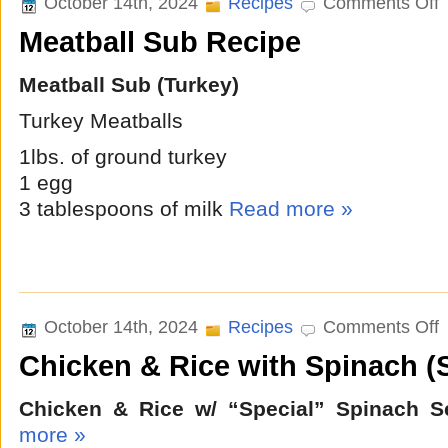
October 14th, 2024
Recipes
Comments Off
M
Meatball Sub Recipe
S
R
Meatball Sub (Turkey)
Turkey Meatballs
1lbs. of ground turkey
1 egg
3 tablespoons of milk
Read more »
o
October 14th, 2024
Recipes
Comments Off
C
Chicken & Rice with Spinach (
&
R
w
Chicken & Rice w/ “Special” Spinach S
S
(
more »
S