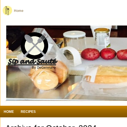
Home
HOME
RECIPES