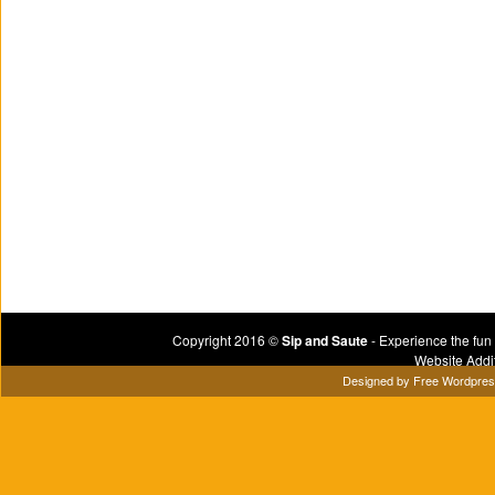
Copyright 2016 ©
Sip and Saute
- Experience the fun
Website Addi
Designed by
Free Wordpre