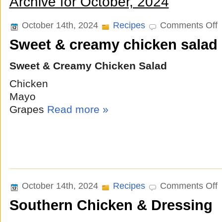
Archive for October, 2024
o
October 14th, 2024
Recipes
Comments Off
S
Sweet & creamy chicken salad
&
c
c
Sweet & Creamy Chicken Salad
s
Chicken
Mayo
Grapes
Read more »
o
October 14th, 2024
Recipes
Comments Off
S
Southern Chicken & Dressing
C
&
D