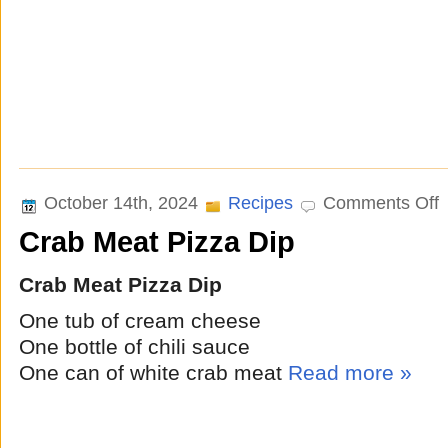
o
October 14th, 2024
Recipes
Comments Off
C
Crab Meat Pizza Dip
M
P
D
Crab Meat Pizza Dip
One tub of cream cheese
One bottle of chili sauce
One can of white crab meat
Read more »