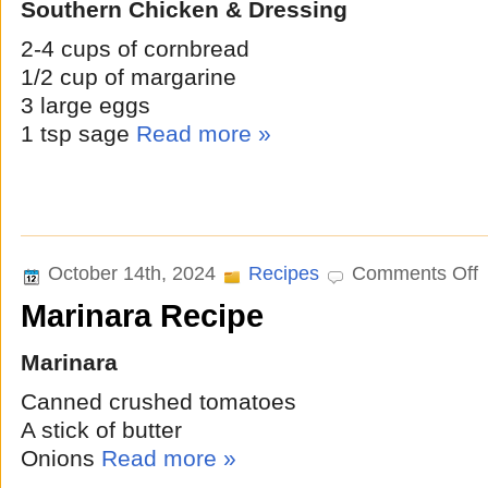
Southern Chicken & Dressing
2-4 cups of cornbread
1/2 cup of margarine
3 large eggs
1 tsp sage
Read more »
o
October 14th, 2024
Recipes
Comments Off
M
Marinara Recipe
R
Marinara
Canned crushed tomatoes
A stick of butter
Onions
Read more »