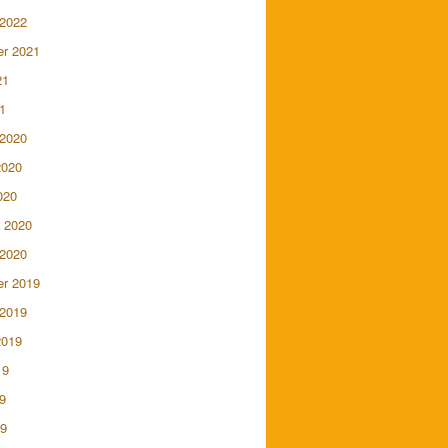
 2022
r 2021
21
1
 2020
2020
020
 2020
 2020
r 2019
 2019
2019
19
9
19