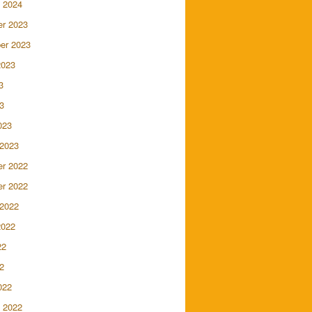
 2024
r 2023
er 2023
2023
3
3
023
 2023
r 2022
r 2022
 2022
2022
22
2
022
 2022