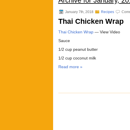
Archive for January, 20
January 7th, 2018
Recipes
Comm
Thai Chicken Wrap
Thai Chicken Wrap
— View Video
Sauce
1/2 cup peanut butter
1/2 cup coconut milk
Read more »