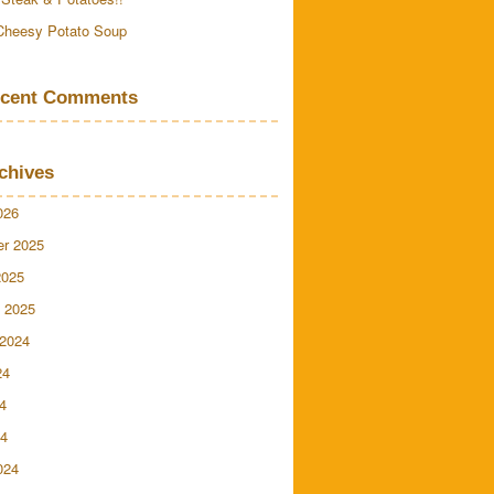
Cheesy Potato Soup
cent Comments
chives
026
r 2025
2025
 2025
 2024
24
4
24
024