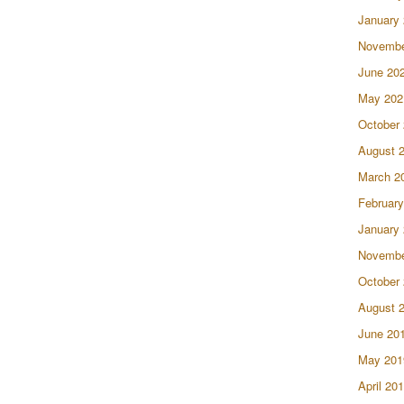
January
Novembe
June 20
May 202
October
August 
March 2
February
January
Novembe
October
August 
June 20
May 201
April 20