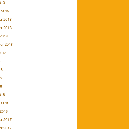
019
 2019
r 2018
r 2018
 2018
er 2018
2018
8
18
8
18
018
 2018
 2018
r 2017
r 2017