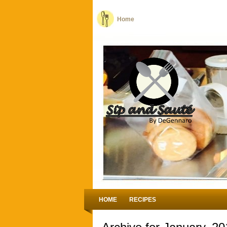
Home
HOME
RECIPES