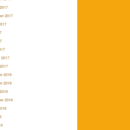
 2017
er 2017
2017
7
7
017
 2017
 2017
r 2016
r 2016
 2016
er 2016
2016
6
16