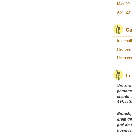
May 201
April 20
Ca
Informat
Recipes
Uncatego
In
Sip and
personal
clients’
515-1191
Brunch,
great gi
just do 
business