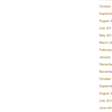
October
Septemb
August 
July 201
May 201
March 2
February
January
Decembe
Novembe
October
Septemb
August 
July 201
June 20