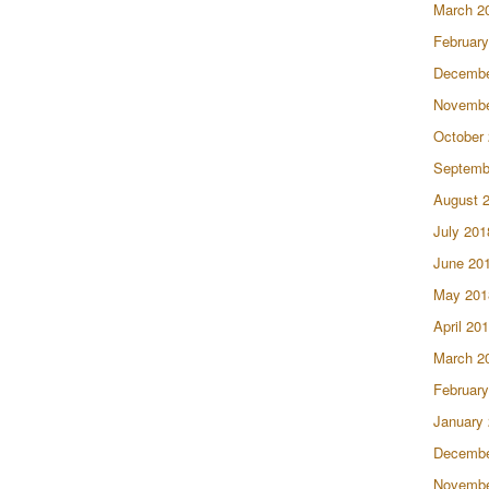
March 2
February
Decembe
Novembe
October
Septemb
August 
July 201
June 20
May 201
April 20
March 2
February
January
Decembe
Novembe