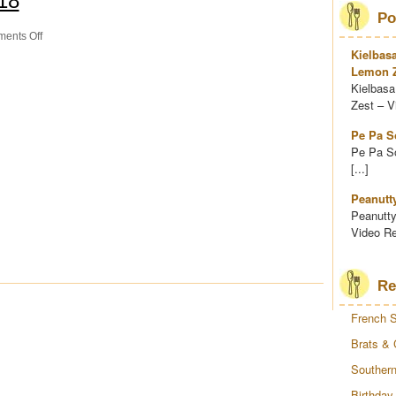
18
Po
on
ents Off
Thai
Kielbas
Chicken
Lemon Z
Wrap
Kielbasa
Zest – Vi
Pe Pa S
Pe Pa So
[...]
Peanutt
Peanutty
Video Re
Re
French S
Brats & 
Southern
Birthday