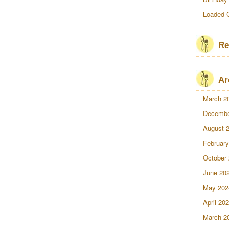
Loaded 
Re
Ar
March 2
Decembe
August 
February
October
June 20
May 202
April 20
March 2