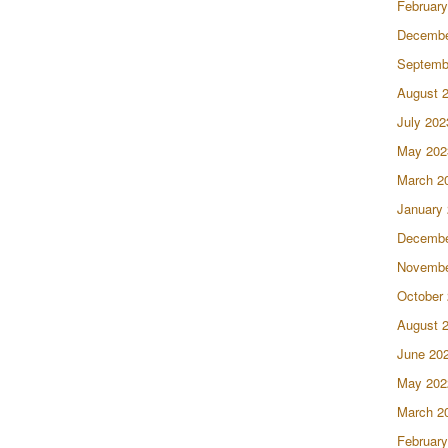
February
Decembe
Septemb
August 
July 202
May 202
March 2
January
Decembe
Novembe
October
August 
June 20
May 202
March 2
February