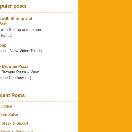
puler posts
a with Shrimp and
est
 with Shrimp and Lemon
ew [...]
oup
up – View Video This is
y Brownie Pizza
 Brownie Pizza – View
cipe Courtesy [...]
cent Posts
urprise
Corn Salsa
 Steak & Biscuit
 Steak & Potatoes!!