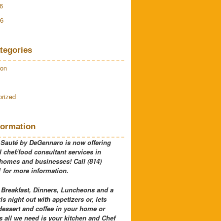
6
16
tegories
ion
rized
formation
 Sauté by DeGennaro is now offering
 chef/food consultant services in
 homes and businesses! Call (814)
 for more information.
 Breakfast, Dinners, Luncheons and a
rls night out with appetizers or, lets
dessert and coffee in your home or
 all we need is your kitchen and Chef