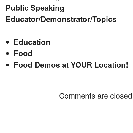
Public Speaking
Educator/Demonstrator/Topics
Education
Food
Food Demos at YOUR Location!
Comments are closed