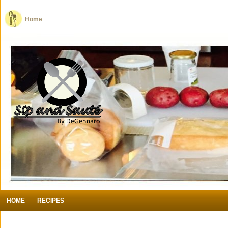
Home
HOME
RECIPES