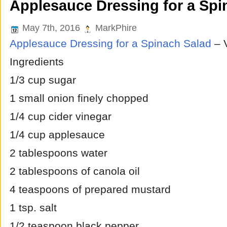
Applesauce Dressing for a Spi
May 7th, 2016
MarkPhire
Applesauce Dressing for a Spinach Salad
– 
Ingredients
1/3 cup sugar
1 small onion finely chopped
1/4 cup cider vinegar
1/4 cup applesauce
2 tablespoons water
2 tablespoons of canola oil
4 teaspoons of prepared mustard
1 tsp. salt
1/2 teaspoon black pepper