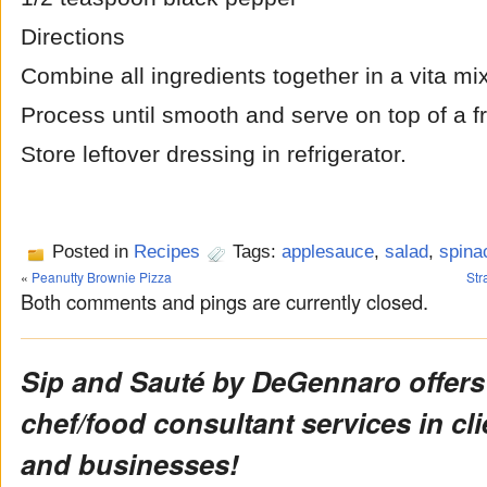
Directions
Combine all ingredients together in a vita mix
Process until smooth and serve on top of a f
Store leftover dressing in refrigerator.
Posted in
Recipes
Tags:
applesauce
,
salad
,
spina
«
Peanutty Brownie Pizza
Str
Both comments and pings are currently closed.
Sip and Sauté by DeGennaro offers
chef/food consultant services in cl
and businesses!