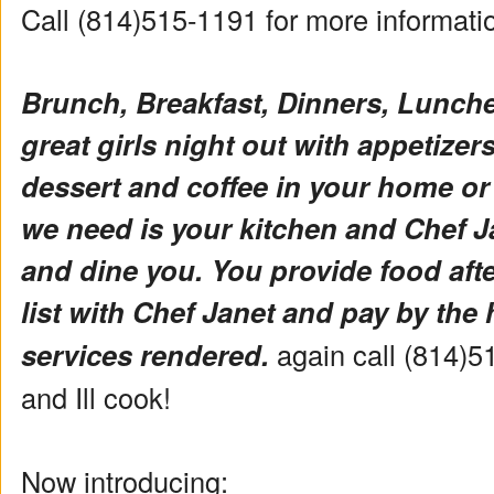
Call (814)515-1191 for more informat
Brunch, Breakfast, Dinners, Lunch
great girls night out with appetizers 
dessert and coffee in your home or
we need is your kitchen and Chef Ja
and dine you. You provide food aft
list with Chef Janet and pay by the 
services rendered.
again call (814)5
and Ill cook!
Now introducing: