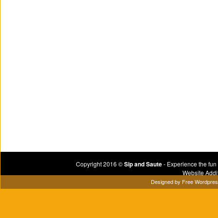
Copyright 2016 ©
Sip and Saute
- Experience the fun
Website Addi
Designed by
Free Wordpre