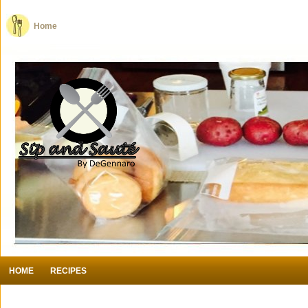
Home
HOME
RECIPES