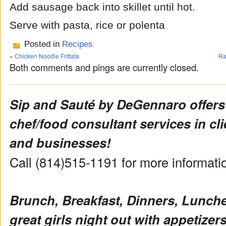
Add sausage back into skillet until hot.
Serve with pasta, rice or polenta
Posted in
Recipes
«
Chicken Noodle Frittata
Ra
Both comments and pings are currently closed.
Sip and Sauté by DeGennaro offers
chef/food consultant services in cl
and businesses!
Call (814)515-1191 for more informat
Brunch, Breakfast, Dinners, Lunch
great girls night out with appetizers 