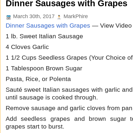
Dinner Sausages with Grapes
March 30th, 2017
MarkPhire
Dinner Sausages with Grapes
— View Video
1 lb. Sweet Italian Sausage
4 Cloves Garlic
1 1/2 Cups Seedless Grapes (Your Choice of
1 Tablespoon Brown Sugar
Pasta, Rice, or Polenta
Sauté sweet Italian sausages with garlic and o
until sausage is cooked through.
Remove sausage and garlic cloves from pan
Add seedless grapes and brown sugar to
grapes start to burst.