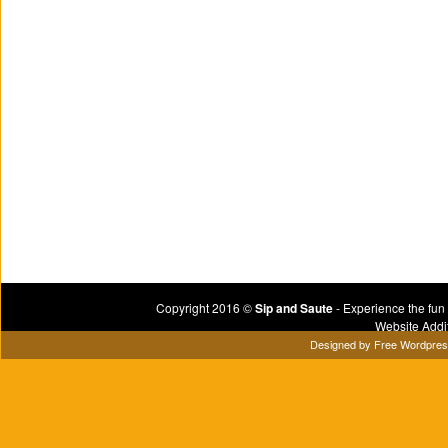
Copyright 2016 ©
Sip and Saute
- Experience the fun
Website Addi
Designed by
Free Wordpre