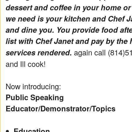
dessert and coffee in your home or
we need is your kitchen and Chef Ja
and dine you. You provide food aft
list with Chef Janet and pay by the 
services rendered.
again call (814)5
and Ill cook!
Now introducing:
Public Speaking
Educator/Demonstrator/Topics
Education