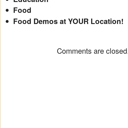
Food
Food Demos at YOUR Location!
Comments are closed