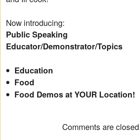
Now introducing:
Public Speaking
Educator/Demonstrator/Topics
Education
Food
Food Demos at YOUR Location!
Comments are closed