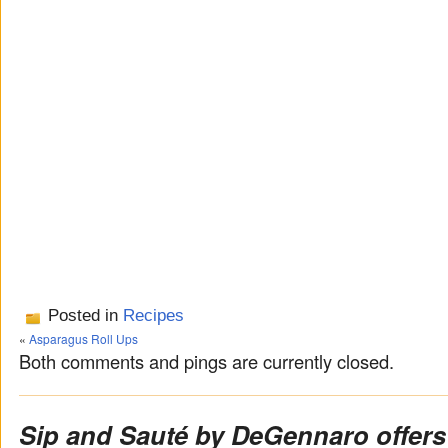
Posted in
Recipes
«
Asparagus Roll Ups
Both comments and pings are currently closed.
Sip and Sauté by DeGennaro offers