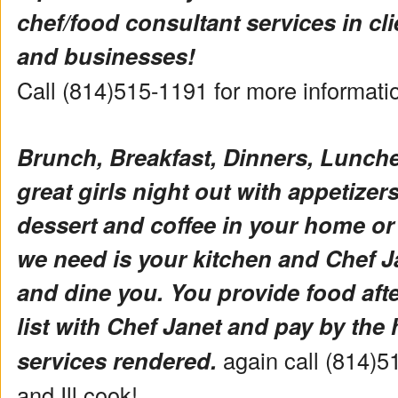
chef/food consultant services in cl
and businesses!
Call (814)515-1191 for more informat
Brunch, Breakfast, Dinners, Lunch
great girls night out with appetizers 
dessert and coffee in your home or
we need is your kitchen and Chef Ja
and dine you. You provide food aft
list with Chef Janet and pay by the 
services rendered.
again call (814)5
and Ill cook!