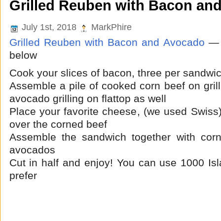
Grilled Reuben with Bacon an
July 1st, 2018
MarkPhire
Grilled Reuben with Bacon and Avocado
— 
below
Cook your slices of bacon, three per sandwi
Assemble a pile of cooked corn beef on grill
avocado grilling on flattop as well
Place your favorite cheese,
(we used Swiss
over the corned beef
Assemble the sandwich together with cor
avocados
Cut in half and enjoy! You can use 1000 Isl
prefer