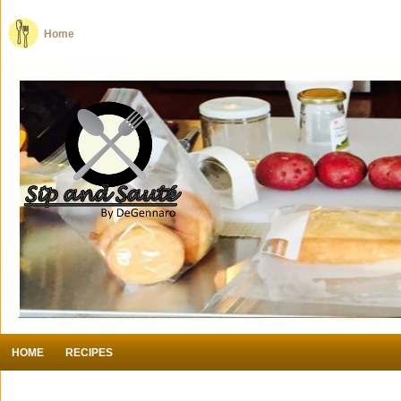
Home
HOME
RECIPES