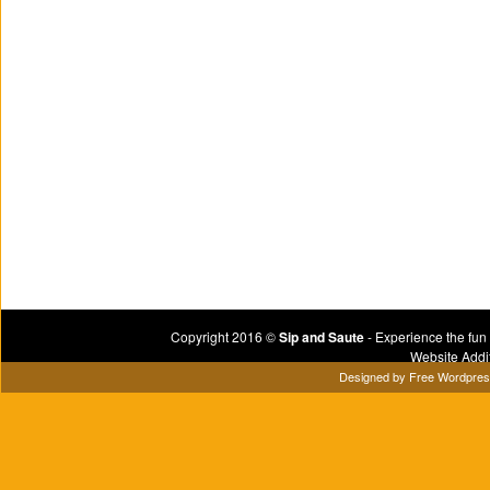
Copyright 2016 ©
Sip and Saute
- Experience the fun
Website Addi
Designed by
Free Wordpre