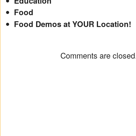
Education
Food
Food Demos at YOUR Location!
Comments are closed