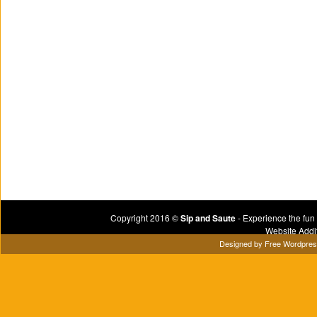
Copyright 2016 ©
Sip and Saute
- Experience the fun
Website Addi
Designed by
Free Wordpre