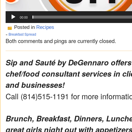
00:00
Posted in
Recipes
«
Breakfast Spread
Both comments and pings are currently closed.
Sip and Sauté by DeGennaro offers
chef/food consultant services in cl
and businesses!
Call (814)515-1191 for more informat
Brunch, Breakfast, Dinners, Lunch
great girls night out with appetizers 