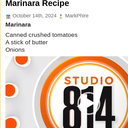
Marinara Recipe
October 14th, 2024
MarkPhire
Marinara
Canned crushed tomatoes
A stick of butter
Onions
Video
Player