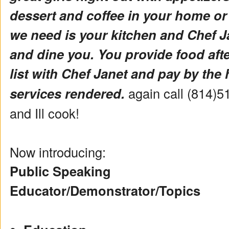
dessert and coffee in your home or
we need is your kitchen and Chef Ja
and dine you. You provide food aft
list with Chef Janet and pay by the 
services rendered.
again call (814)5
and Ill cook!
Now introducing:
Public Speaking
Educator/Demonstrator/Topics