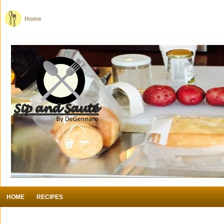
Home
HOME
RECIPES